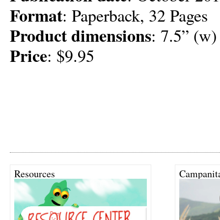
Format
: Paperback, 32 Pages
Product dimensions
: 7.5” (w)
Price
: $9.95
Resources
Campanit