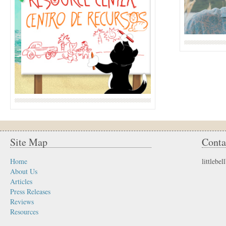
Site Map
Conta
Home
littleb
About Us
Articles
Press Releases
Reviews
Resources