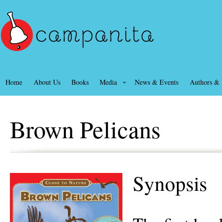
Home
About Us
Books
Media
News & Events
Authors & I
Brown Pelicans
Synopsis