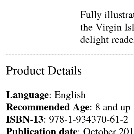
Fully illustr
the Virgin Is
delight reader
Product Details
Language
: English
Recommended Age
: 8 and up
ISBN-13
: 978-1-934370-61-2
Publication date
: October 20