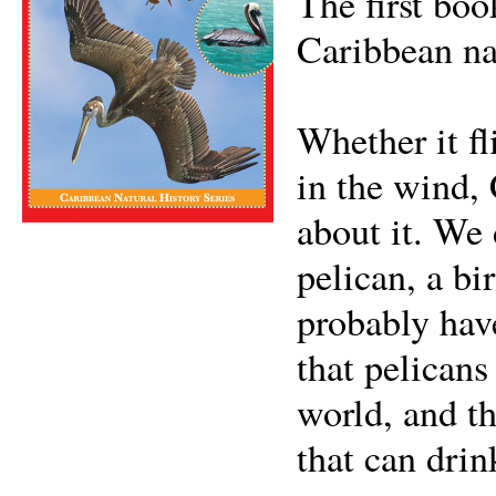
The first boo
Caribbean na
Whether it fl
in the wind,
about it. We 
pelican, a bi
probably hav
that pelicans
world, and th
that can drin